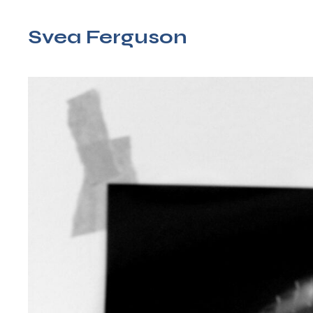
Svea Ferguson