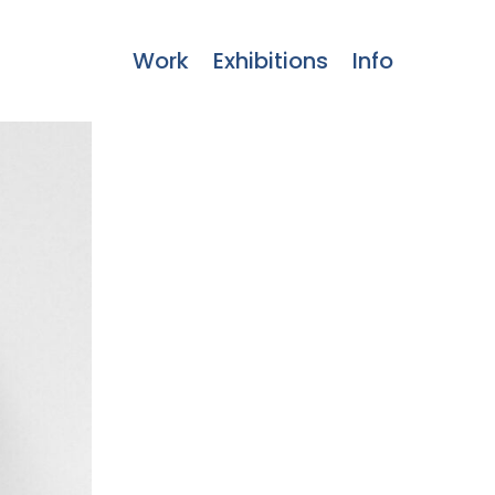
Work
Exhibitions
Info