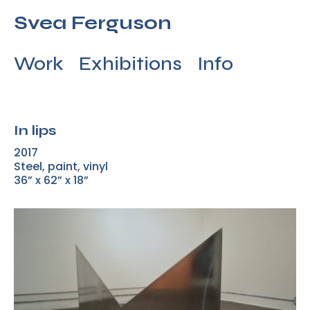
Svea Ferguson
Work
Exhibitions
Info
In lips
2017
Steel, paint, vinyl
36” x 62” x 18”