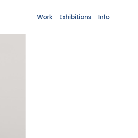
Work
Exhibitions
Info