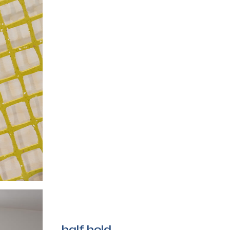
half hold