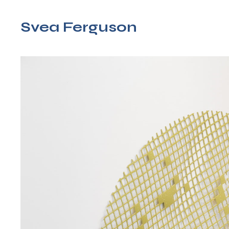
Svea Ferguson