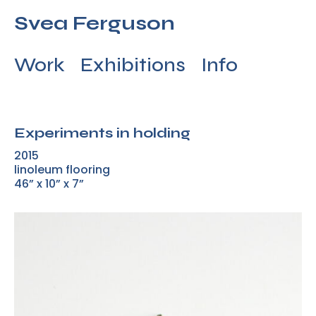
Svea Ferguson
Work
Exhibitions
Info
Experiments in holding
2015
linoleum flooring
46” x 10” x 7”