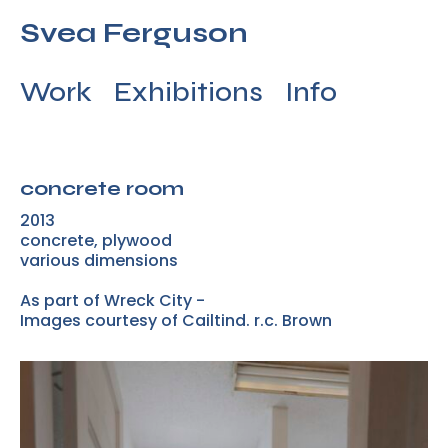
Svea Ferguson
Work
Exhibitions
Info
concrete room
2013
concrete, plywood
various dimensions
As part of Wreck City -
Images courtesy of Cailtind. r.c. Brown